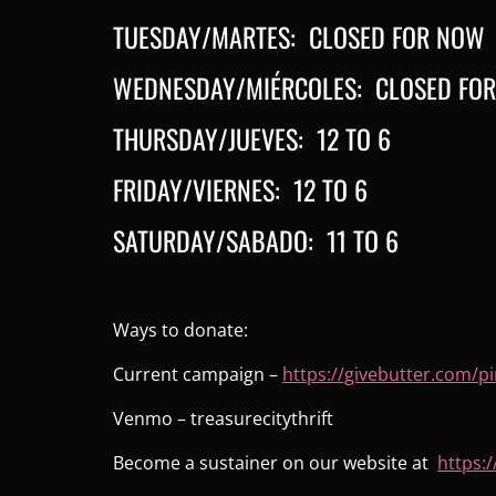
TUESDAY/MARTES: CLOSED FOR NOW
WEDNESDAY/MIÉRCOLES: CLOSED FO
THURSDAY/JUEVES: 12 TO 6
FRIDAY/VIERNES: 12 TO 6
SATURDAY/SABADO: 11 TO 6
Ways to donate:
Current campaign –
https://givebutter.com/
pi
Venmo – treasurecitythrift
Become a sustainer on our website at
https:/