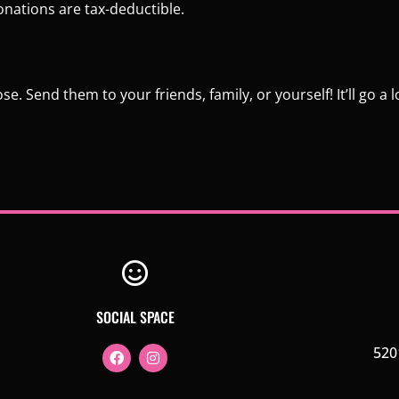
onations are tax-deductible.
. Send them to your friends, family, or yourself! It’ll go a 
SOCIAL SPACE
520