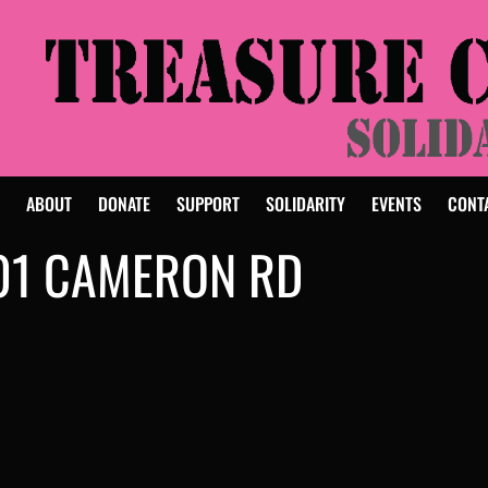
E
ABOUT
DONATE
SUPPORT
SOLIDARITY
EVENTS
CONT
01 CAMERON RD