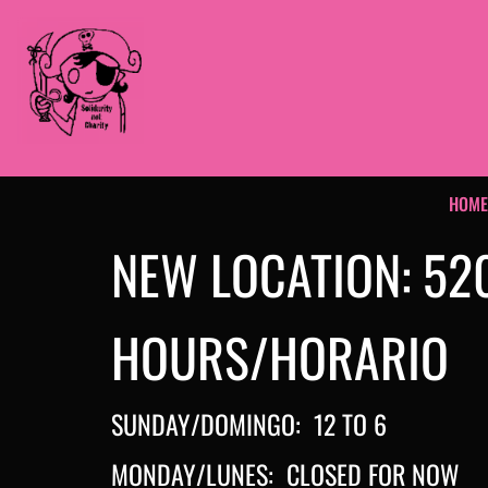
HOM
NEW LOCATION: 52
HOURS/HORARIO
SUNDAY/DOMINGO: 12 TO 6
MONDAY/LUNES: CLOSED FOR NOW