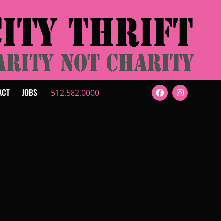
ACT
JOBS
512.582.0000