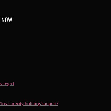
R NOW
rategrrl
/treasurecitythrift.
org/support/