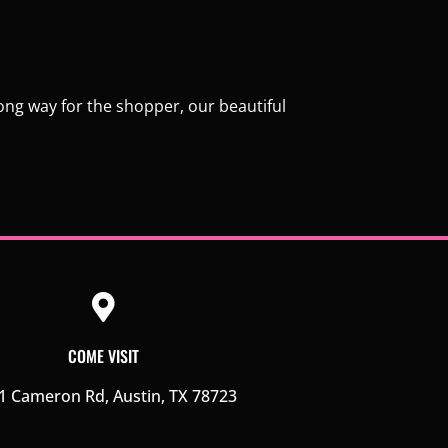
long way for the shopper, our beautiful
COME VISIT
1 Cameron Rd, Austin, TX 78723