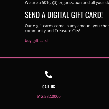
We are a 501(c)(3) organization and all your d
SEND A DIGITAL GIFT CARD!
Our e-gift cards come in any amount you choose
community and Treasure City!
buy gift card
CALL US
512.582.0000